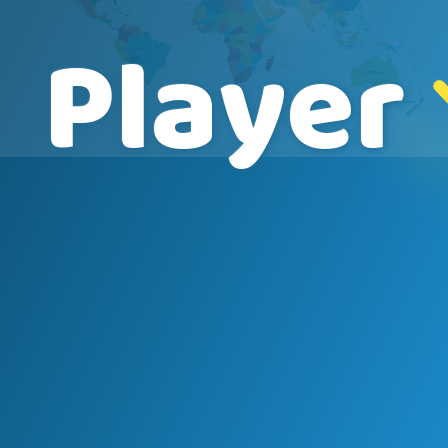
Player
Name
Course
Speed
2000 nm