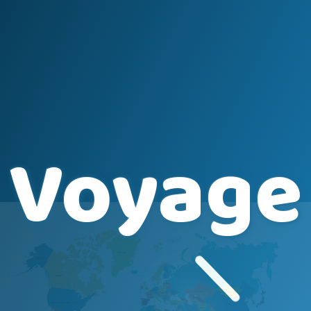
Voyage Player
+
+
−
−
Voyage